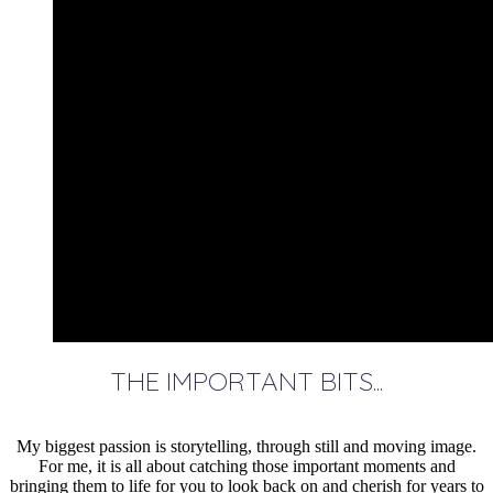
THE IMPORTANT BITS...
My biggest passion is storytelling, through still and moving image.
For me, it is all about catching those important moments and
bringing them to life for you to look back on and cherish for years to