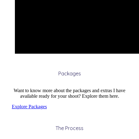
Packages
Want to know more about the packages and extras I have
available ready for your shoot? Explore them here.
Explore Packages
The Process