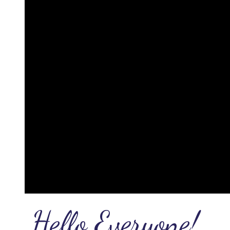
Hello Everyone!