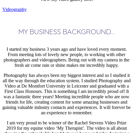
Videography
MY BUSINESS BACKGROUND…
I started my business 3 years ago and have loved every moment.
From meeting lots of lovely new people, to working with other
photographers and videographers. Being out with my camera in the
fresh air come rain or shine makes me incredibly happy.
Photography has always been my biggest interest and so I studied it
all the way through the education system. I studied Photography and
Video at De Montfort University in Leicester and graduated with a
First Class Honours. This is something I am incredibly proud of! It
was a fantastic three years! Meeting incredible people who are now
friends for life, creating content for some amazing businesses and
gaining valuable industry contacts and experiences. It will forever be
an experience to remember.
I am very proud to be winner of the Rachel Stevens Video Prize
2019 for my equine video ‘My Therapist’. The video is all about