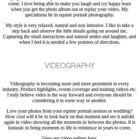
come. I love being able to make you laugh and cry happy tears
when you get the photo album out or replay your video. My
specialisms lie in equine portrait photography.
My style is very relaxed, natural and non intrusive. I like to take a
step back and observe the little details going on around me.
Capturing the small interactions and natural smiles and laughter, and
when I feel it is needed a few pointers of directions.
VIDEOGRAPHY
Videography is becoming more and more prominent in every
industry. Product highlights, events coverage and training videos etc.
I truly believe video is the way forward and everyone should be
considering it in some way or another.
Love your photos from your equine portrait session or wedding?
How cool will it be to look back on that moment and see it unfold
again in video showing all the moments in between the photos. It is
fantastic to bring moments to life to reminisce in years to come.
View my video gallery here.