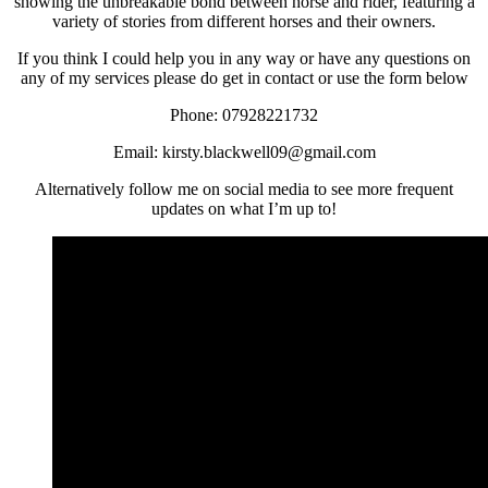
showing the unbreakable bond between horse and rider, featuring a
variety of stories from different horses and their owners.
If you think I could help you in any way or have any questions on
any of my services please do get in contact or use the form below
Phone: 07928221732
Email: kirsty.blackwell09@gmail.com
Alternatively follow me on social media to see more frequent
updates on what I’m up to!