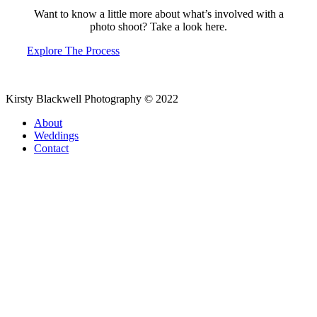
Want to know a little more about what’s involved with a
photo shoot? Take a look here.
Explore The Process
Kirsty Blackwell Photography © 2022
About
Weddings
Contact