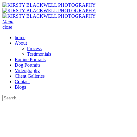
Menu
close
home
About
Process
Testimonials
Equine Portraits
Dog Portraits
Videography
Client Galleries
Contact
Blogs