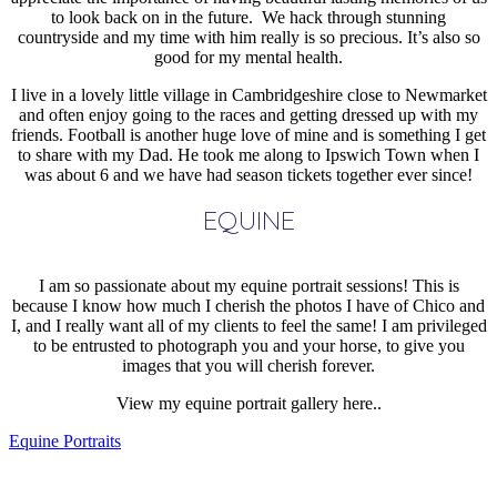
to look back on in the future. We hack through stunning
countryside and my time with him really is so precious. It’s also so
good for my mental health.
I live in a lovely little village in Cambridgeshire close to Newmarket
and often enjoy going to the races and getting dressed up with my
friends. Football is another huge love of mine and is something I get
to share with my Dad. He took me along to Ipswich Town when I
was about 6 and we have had season tickets together ever since!
EQUINE
I am so passionate about my equine portrait sessions! This is
because I know how much I cherish the photos I have of Chico and
I, and I really want all of my clients to feel the same! I am privileged
to be entrusted to photograph you and your horse, to give you
images that you will cherish forever.
View my equine portrait gallery here..
Equine Portraits