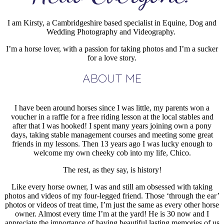
I am Kirsty, a Cambridgeshire based specialist in Equine, Dog and
Wedding Photography and Videography.
I’m a horse lover, with a passion for taking photos and I’m a sucker
for a love story.
ABOUT ME
I have been around horses since I was little, my parents won a
voucher in a raffle for a free riding lesson at the local stables and
after that I was hooked! I spent many years joining own a pony
days, taking stable management courses and meeting some great
friends in my lessons. Then 13 years ago I was lucky enough to
welcome my own cheeky cob into my life, Chico.
The rest, as they say, is history!
Like every horse owner, I was and still am obsessed with taking
photos and videos of my four-legged friend. Those ‘through the ear’
photos or videos of treat time, I’m just the same as every other horse
owner. Almost every time I’m at the yard! He is 30 now and I
appreciate the importance of having beautiful lasting memories of us